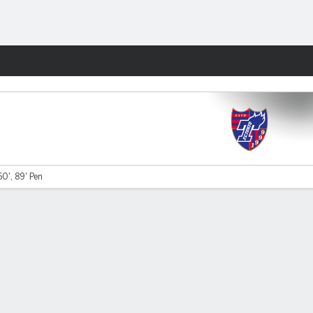
Fantasy
0', 89' Pen