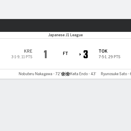
ts
Japanese J1 League
1
3
KRE
TOK
FT
3-1-9
,
11 PTS
7-5-1
,
29 PTS
Nobuteru Nakagawa - 72'
Keita Endo - 43'
Ryunosuke Sato - 6