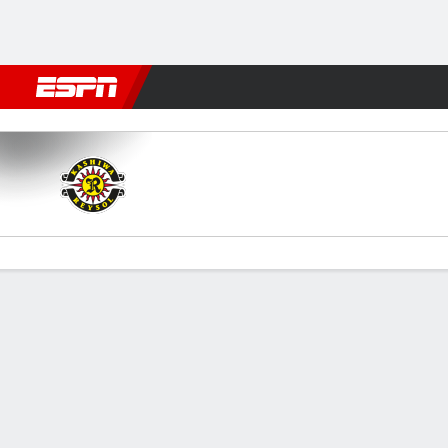
Football
NFL
NBA
F1
Rugby
MMA
Cricket
More Spor
Kashiwa v Tokyo
Gamecast
Commentary