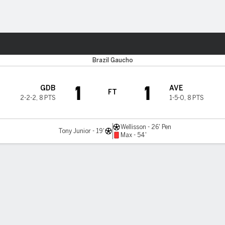
ts
Brazil Gaucho
1
1
GDB
AVE
FT
2-2-2
,
8 PTS
1-5-0
,
8 PTS
Wellisson - 26' Pen
Tony Junior - 19'
Max - 54'