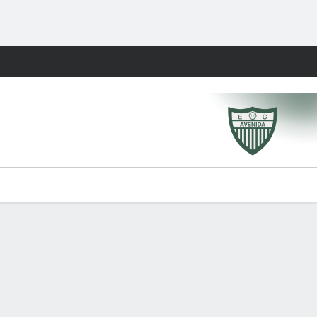
Fantasy