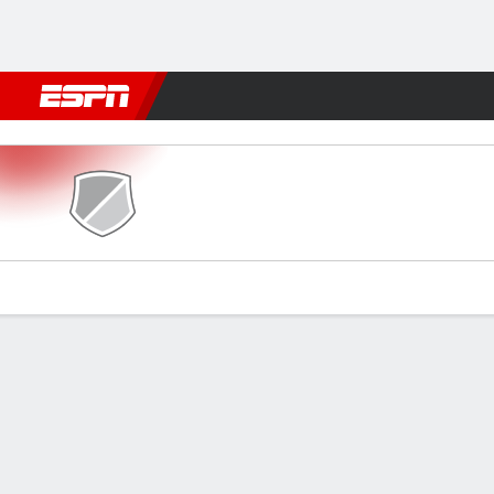
Football
NFL
NBA
F1
Rugby
MMA
Cricket
More Spor
Guarany de Bagé v Avenida
Gamecast