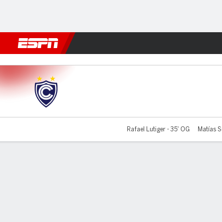
Football
NFL
NBA
F1
Rugby
MMA
Cricket
More Spor
Cienciano v Sporting Cristal
Rafael Lutiger - 35' OG
Matías S
Gamecast
Commentary