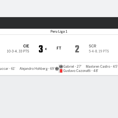
ts
Peru Liga 1
3
2
CIE
SCR
FT
10-3-4
,
33 PTS
5-4-8
,
19 PTS
Gabriel - 27'
Maxloren Castro - 45'
uccar - 61'
Alejandro Hohberg - 69'
Gustavo Cazonatti - 48'