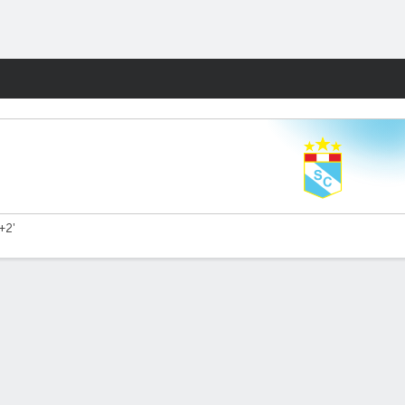
Fantasy
+2'