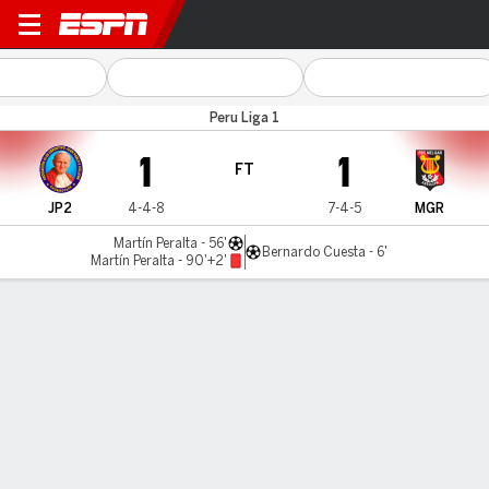
Juan Pablo II v Melgar
Peru Liga 1
1
1
FT
JP2
4-4-8
7-4-5
MGR
Martín Peralta - 56'
Bernardo Cuesta - 6'
Martín Peralta - 90'+2'
Gamecast
Commentary
MATCH TIMELINE
JP2