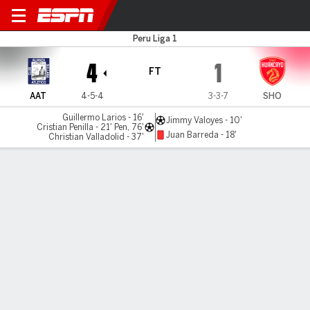
Alianza Atl v Huancayo
Peru Liga 1
4
1
FT
AAT
4-5-4
3-3-7
SHO
Guillermo Larios - 16'
Jimmy Valoyes - 10'
Cristian Penilla - 21' Pen, 76'
Juan Barreda - 18'
Christian Valladolid - 37'
Gamecast
Commentary
MATCH TIMELINE
AAT