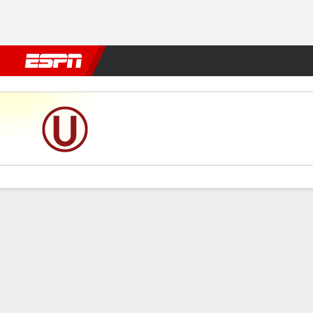
Football
NFL
NBA
F1
Rugby
MMA
Cricket
More Spor
Universitario v Alianza Atl
Gamecast
Commentary