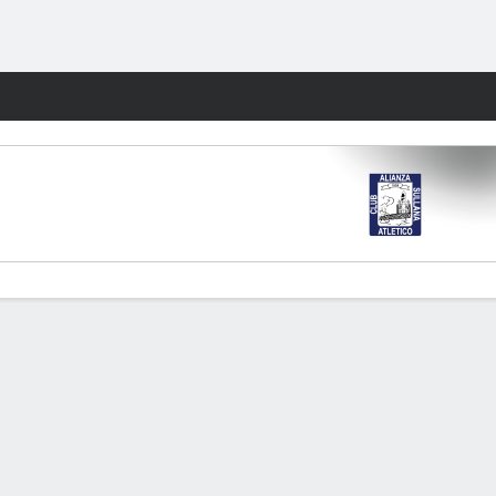
Fantasy