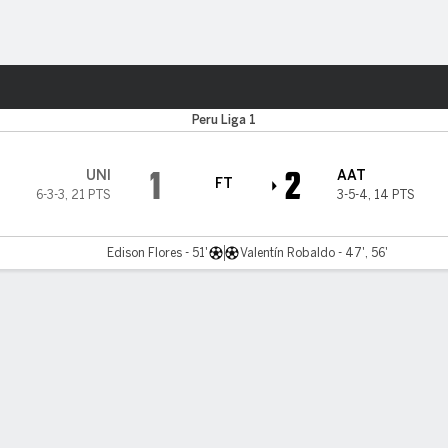
ts
Peru Liga 1
1
2
UNI
AAT
FT
6-3-3
,
21 PTS
3-5-4
,
14 PTS
Edison Flores - 51'
Valentín Robaldo - 47', 56'