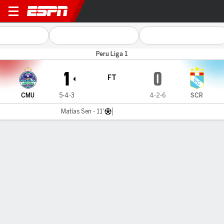
Comer Unid v Sporting Crista
Peru Liga 1
1
0
FT
CMU
5-4-3
4-2-6
SCR
Matías Sen - 11'
Gamecast
Commentary
MATCH TIMELINE
CMU