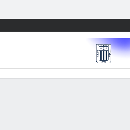
Fantasy