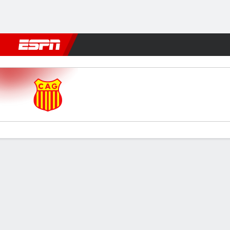
Football
NFL
NBA
F1
Rugby
MMA
Cricket
More Spor
Atlético Grau v Alianza Lima
Gamecast
Commentary