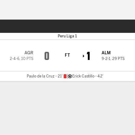
ts
Peru Liga 1
0
1
AGR
ALM
FT
2-4-6
,
10 PTS
9-2-1
,
29 PTS
Paulo de la Cruz - 21'
Erick Castillo - 42'