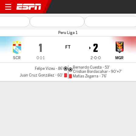
Sporting Cristal v Melgar
Peru Liga 1
1
2
FT
SCR
0-1-1
2-0-0
MGR
Bernardo Cuesta - 53'
Felipe Vizeu - 86'
Cristian Bordacahar - 90'+7'
Juan Cruz González - 60'
Matías Zegarra - 76'
Gamecast
Commentary
MATCH TIMELINE