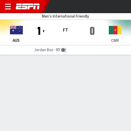
Australia v Cameroon
Men's International Friendly
1
0
FT
AUS
CMR
Jordan Bos - 85'
Gamecast
Recap
Commentary
Dar