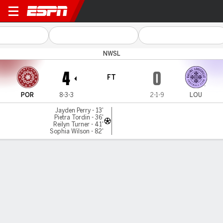
Portland v Louisville
NWSL
4
0
FT
POR
8-3-3
2-1-9
LOU
Jayden Perry - 13'
Pietra Tordin - 36'
Reilyn Turner - 41'
Sophia Wilson - 82'
Gamecast
Team Stats
Player Stats
Commentary
Videos
GAME HIGHLIGHTS