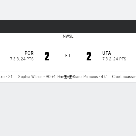
ts
NWSL
2
2
POR
UTA
FT
7-3-3
,
24 PTS
7-3-2
,
24 PTS
rie - 21'
Sophia Wilson - 90'+1' Pen
Kiana Palacios - 44'
Cloé Lacasse 