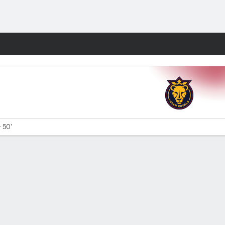
Fantasy
- 50'