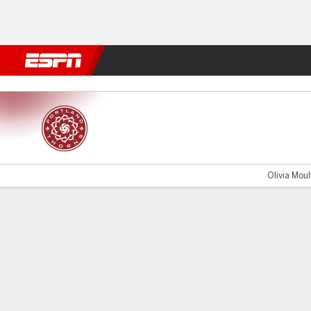
Football
NFL
NBA
F1
Rugby
MMA
Cricket
More Spor
Portland v Utah
Olivia Moult
Gamecast
Commentary
Videos