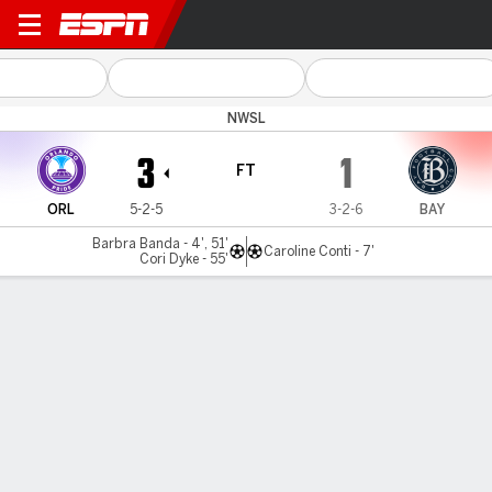
Orlando v Bay
NWSL
3
1
FT
ORL
5-2-5
3-2-6
BAY
Barbra Banda - 4', 51'
Caroline Conti - 7'
Cori Dyke - 55'
Gamecast
Commentary
Videos
GAME HIGHLIGHTS
All Highlights