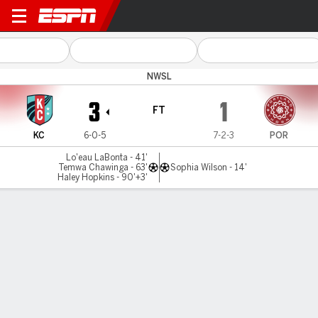
Kansas City v Portland
NWSL
3
1
FT
KC
6-0-5
7-2-3
POR
Lo'eau LaBonta - 41'
Temwa Chawinga - 63'
Sophia Wilson - 14'
Haley Hopkins - 90'+3'
Gamecast
Commentary
Videos
GAME HIGHLIGHTS