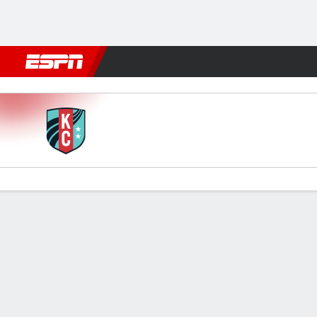
Football
NFL
NBA
F1
Rugby
MMA
Cricket
More Spor
Kansas City v Chicago
Gamecast
Commentary
Videos