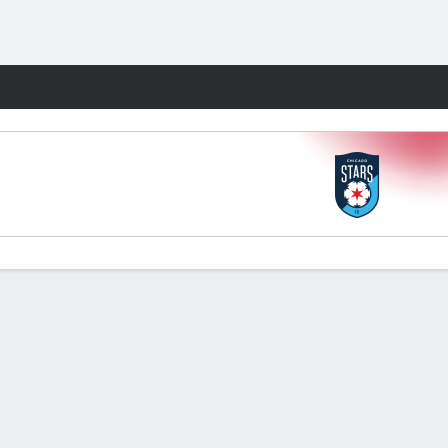
Fantasy