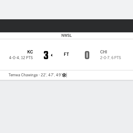
ts
NWSL
3
0
KC
CHI
FT
4-0-4
,
12 PTS
2-0-7
,
6 PTS
Temwa Chawinga - 22', 47', 49'