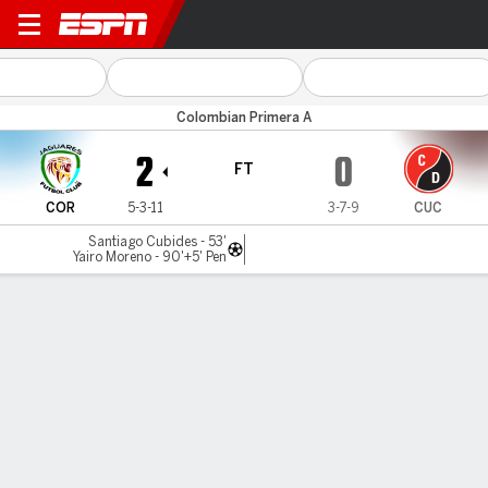
Jaguares v Cúcuta
Colombian Primera A
2
0
FT
COR
5-3-11
3-7-9
CUC
Santiago Cubides - 53'
Yairo Moreno - 90'+5' Pen
Gamecast
Commentary
MATCH TIMELINE
COR