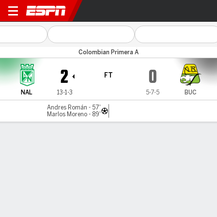
Atl. Nacional v Bucaramang
Colombian Primera A
2
0
FT
NAL
13-1-3
5-7-5
BUC
Andres Román - 57'
Marlos Moreno - 89'
Gamecast
Commentary
MATCH TIMELINE
NAL