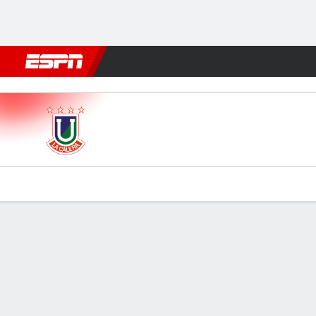
Football
NFL
NBA
F1
Rugby
MMA
Cricket
More Spor
Unión La Calera v Palestino
Gamecast
Commentary