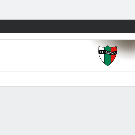
Fantasy