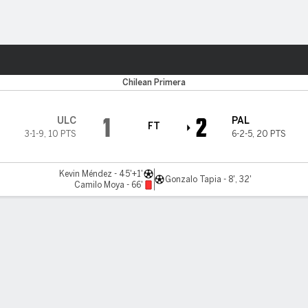
ts
Chilean Primera
1
2
ULC
PAL
FT
3-1-9
,
10 PTS
6-2-5
,
20 PTS
Kevin Méndez - 45'+1'
Gonzalo Tapia - 8', 32'
Camilo Moya - 66'