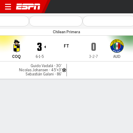
Coquimbo v Audax Italiano
Chilean Primera
3
0
FT
COQ
6-1-5
3-2-7
AUD
Guido Vadalá - 30'
Nicolas Johansen - 45'+3'
Sebastián Galani - 86'
Gamecast
Commentary
MATCH TIMELINE