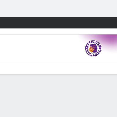
Fantasy