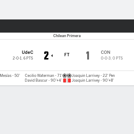
ts
Chilean Primera
2
1
UdeC
CON
FT
2-0-1
,
6 PTS
0-0-3
,
0 PTS
Mesías - 50'
Cecilio Waterman - 71'
Joaquin Larrivey - 22' Pen
David Bascur - 90'+4'
Joaquin Larrivey - 90'+8'