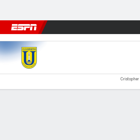
Football
NFL
NBA
F1
Rugby
MMA
Cricket
More Spor
U Concepción v Concepcion
Cristopher 
Gamecast
Commentary