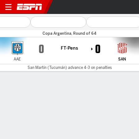
Estudiantes RC v San Martín 
Copa Argentina, Round of 64
0
0
FT-Pens
AAE
SAN
San Martín (Tucumán) advance 4-3 on penalties
Gamecast
San Martín (Tucumán) advances 4-4 on
penalties
AAE
SAN
Penalty Shootout