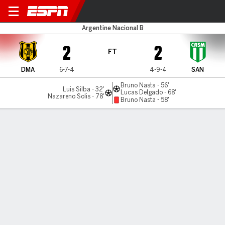
Dep. Madryn v San Miguel
Argentine Nacional B
2
2
FT
DMA
6-7-4
4-9-4
SAN
Bruno Nasta - 56'
Luis Silba - 32'
Lucas Delgado - 68'
Nazareno Solis - 78'
Bruno Nasta - 58'
Gamecast
MATCH TIMELINE
DMA