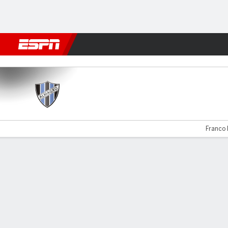
Football
NFL
NBA
F1
Rugby
MMA
Cricket
More Spor
Almagro v Güemes
Franco 
Gamecast
Commentary