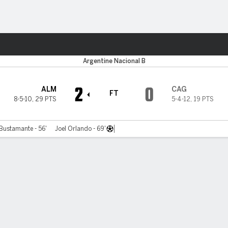
ts
Argentine Nacional B
2
0
ALM
CAG
FT
8-5-10
,
29 PTS
5-4-12
,
19 PTS
Bustamante - 56'
Joel Orlando - 69'