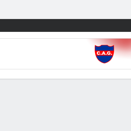
Fantasy