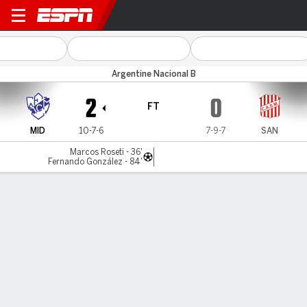
Midland v San Martín (T)
Argentine Nacional B
2
0
FT
MID
10-7-6
7-9-7
SAN
Marcos Roseti - 36'
Fernando González - 84'
Gamecast
Commentary
MATCH TIMELINE
MID