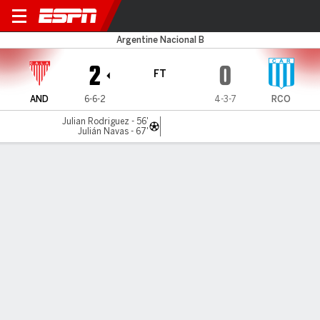
Los Andes v Racing (Córdob
Argentine Nacional B
2
0
FT
AND
6-6-2
4-3-7
RCO
Julian Rodriguez - 56'
Julián Navas - 67'
Gamecast
Commentary
MATCH TIMELINE
AND