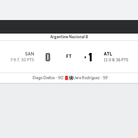
ts
Argentine Nacional B
0
1
SAN
ATL
FT
7-9-7
,
30 PTS
11-3-8
,
36 PTS
Diego Diellos - 90'
Jere Rodríguez - 59'