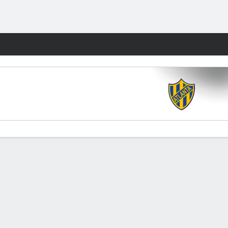
Fantasy