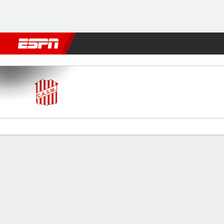
Football
NFL
NBA
F1
Rugby
MMA
Cricket
More Spor
San Martín (T) v Atlanta
Gamecast
Commentary