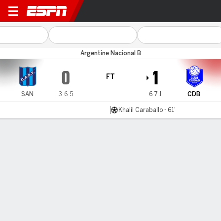
San Telmo v Ciudad Bolívar
Argentine Nacional B
0
1
FT
SAN
3-6-5
6-7-1
CDB
Khalil Caraballo - 61'
Gamecast
Commentary
MATCH TIMELINE
SAN