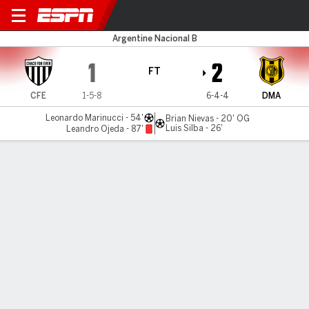
Chaco v Dep. Madryn
Argentine Nacional B
1
2
FT
CFE
1-5-8
6-4-4
DMA
Leonardo Marinucci - 54'
Brian Nievas - 20' OG
Luis Silba - 26'
Leandro Ojeda - 87'
Gamecast
Commentary
MATCH TIMELINE
CFE