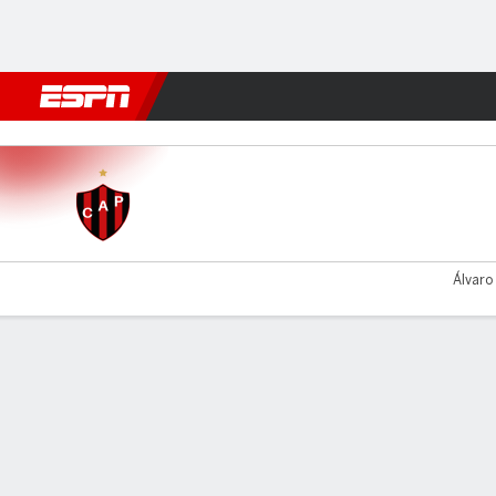
Football
NFL
NBA
F1
Rugby
MMA
Cricket
More Spor
Patronato v Chacarita
Álvaro
Gamecast