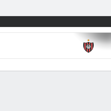
Fantasy