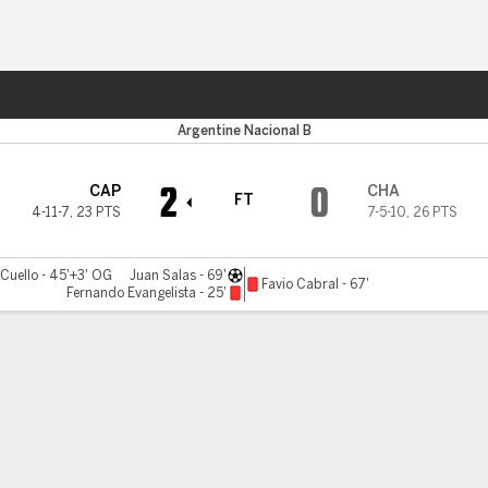
ts
Argentine Nacional B
2
0
CAP
CHA
FT
4-11-7
,
23 PTS
7-5-10
,
26 PTS
 Cuello - 45'+3' OG
Juan Salas - 69'
Favio Cabral - 67'
Fernando Evangelista - 25'