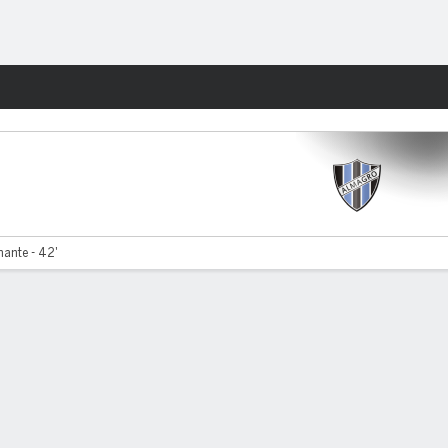
Fantasy
ante - 42'