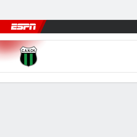
Football
NFL
NBA
F1
Rugby
MMA
Cricket
More Spor
N. Chicago v Almagro
Gamecast