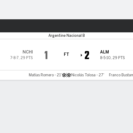
ts
Argentine Nacional B
1
2
NCHI
ALM
FT
7-8-7
,
29 PTS
8-5-10
,
29 PTS
Matías Romero - 21'
Nicolás Tolosa - 27'
Franco Bustam