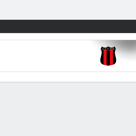
Fantasy