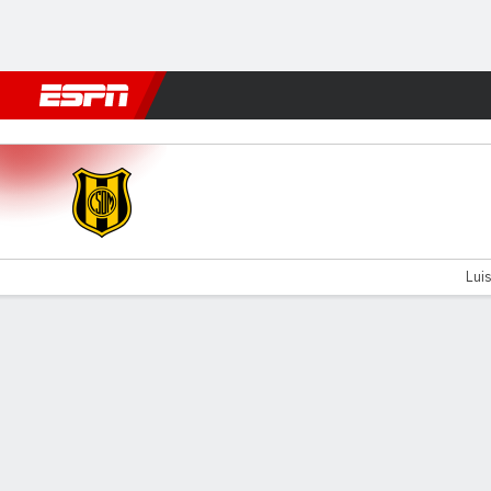
Football
NFL
NBA
F1
Rugby
MMA
Cricket
More Spor
Dep. Madryn v Defensores
Luis
Gamecast
Commentary