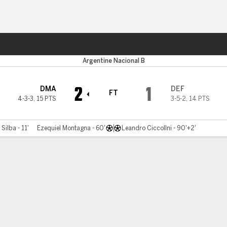
ts
Argentine Nacional B
2
1
DMA
DEF
FT
4-3-3
,
15 PTS
3-5-2
,
14 PTS
 Silba - 11'
Ezequiel Montagna - 60'
Leandro Ciccollni - 90'+2'