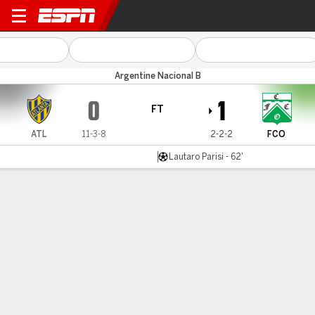
Atlanta v Ferro
Argentine Nacional B
0
1
FT
ATL
11-3-8
2-2-2
FCO
Lautaro Parisi - 62'
Gamecast
Commentary
MATCH TIMELINE
ATL