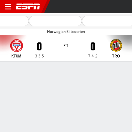
KFUM v Tromso
Norwegian Eliteserien
0
0
FT
KFUM
3-3-5
7-4-2
TRO
Gamecast
Commentary
MATCH TIMELINE
KFUM