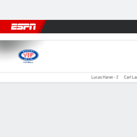
Football
NFL
NBA
F1
Rugby
MMA
Cricket
More Spor
Valerenga v Kristiansund
Lucas Haren - 1'
Carl La
Gamecast
Commentary