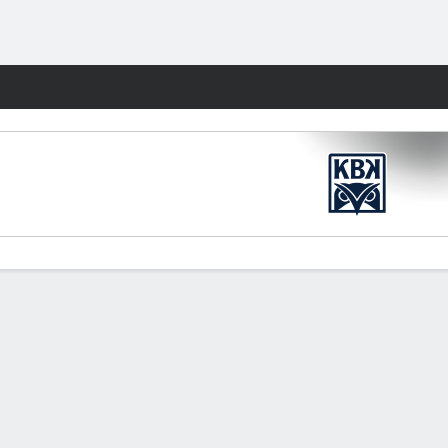
Fantasy