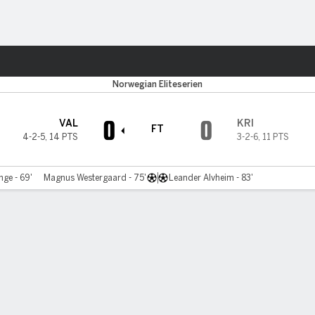
ts
Norwegian Eliteserien
0
0
VAL
KRI
FT
4-2-5
,
14 PTS
3-2-6
,
11 PTS
nge - 69'
Magnus Westergaard - 75'
Leander Alvheim - 83'