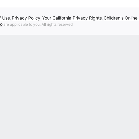
f Use
Privacy Policy
Your California Privacy Rights
Children's Online
,
,
,
fo
are applicable to you. All rights reserved