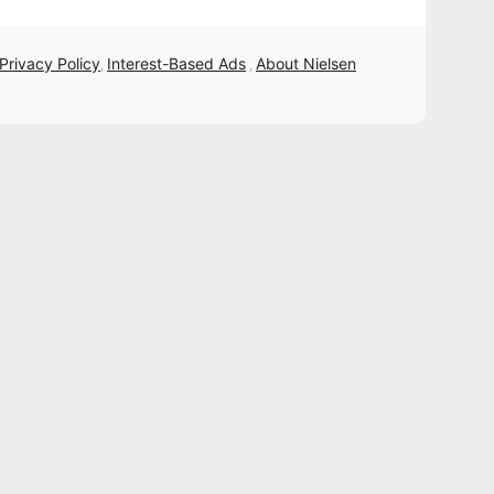
 Privacy Policy
Interest-Based Ads
About Nielsen
,
,