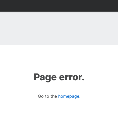
Page error.
Go to the
homepage
.