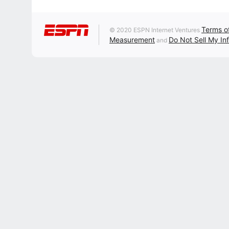
Terms o
© 2020 ESPN Internet Ventures
Measurement
Do Not Sell My In
and