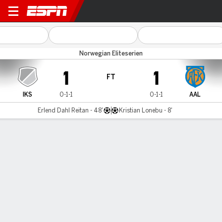
IK Start v Aalesund
Norwegian Eliteserien
1
1
FT
IKS
0-1-1
0-1-1
AAL
Erlend Dahl Reitan - 48'
Kristian Lonebu - 8'
Gamecast
Commentary
MATCH TIMELINE
IKS