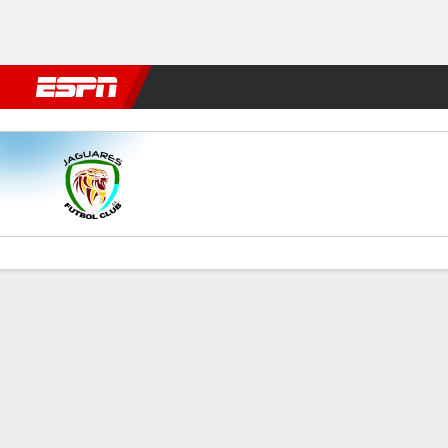
Football
NFL
NBA
F1
Rugby
MMA
Cricket
More Spor
Jaguares v Cali
Gamecast
Commentary