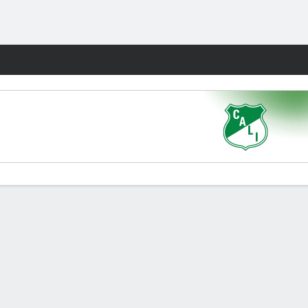
Fantasy