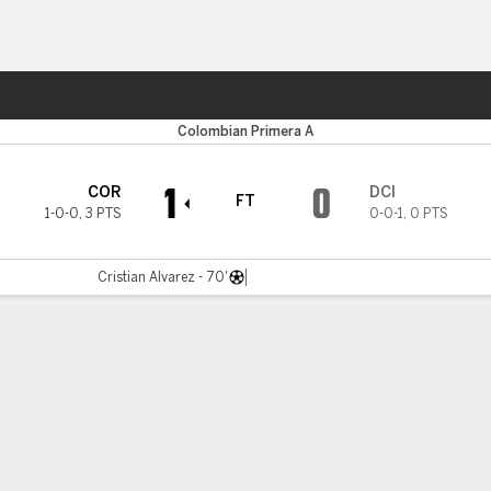
ts
Colombian Primera A
1
0
COR
DCI
FT
1-0-0
,
3 PTS
0-0-1
,
0 PTS
Cristian Alvarez - 70'