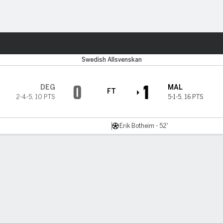
ts
Swedish Allsvenskan
0
1
DEG
MAL
FT
2-4-5
,
10 PTS
5-1-5
,
16 PTS
Erik Botheim - 52'