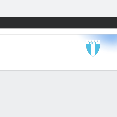
Fantasy