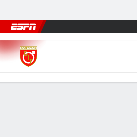
Football
NFL
NBA
F1
Rugby
MMA
Cricket
More Spor
Degerfors v Malmö
Gamecast
Commentary