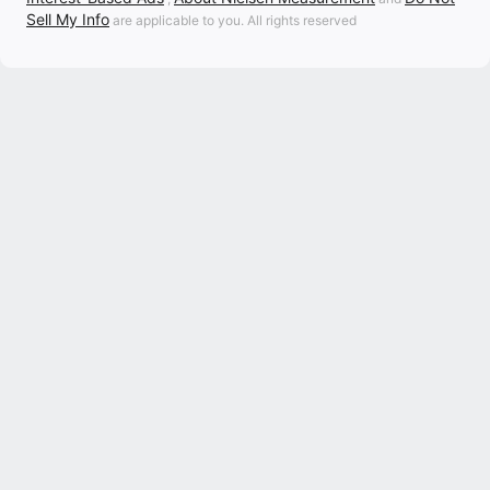
Sell My Info
are applicable to you. All rights reserved