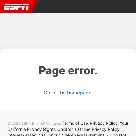
Page error.
Go to the
homepage
.
Terms of Use
Privacy Policy
Your
© 2020 ESPN Internet Ventures
,
,
California Privacy Rights
Children's Online Privacy Policy
,
,
Interest-Based Ads
About Nielsen Measurement
Do Not
,
and