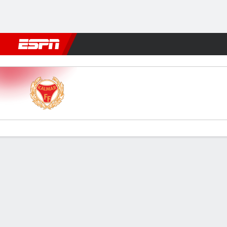
Football
NFL
NBA
F1
Rugby
MMA
Cricket
More Spor
Kalmar FF v Göteborg
Gamecast
Commentary