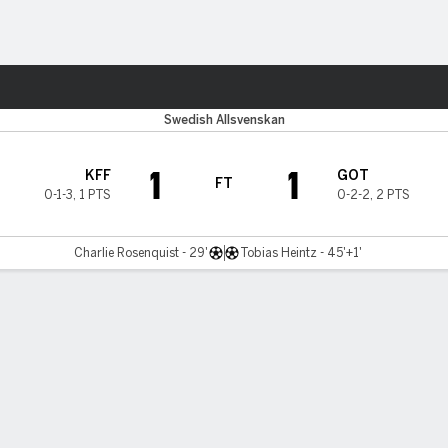
ts
Swedish Allsvenskan
1
1
KFF
GOT
FT
0-1-3
,
1 PTS
0-2-2
,
2 PTS
Charlie Rosenquist - 29'
Tobias Heintz - 45'+1'