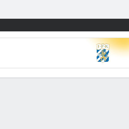
Fantasy