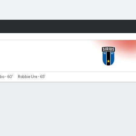
Fantasy
bo - 60'
Robbie Ure - 65'