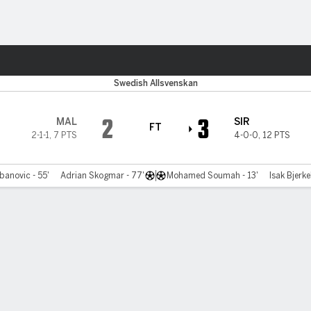
ts
Swedish Allsvenskan
2
3
MAL
SIR
FT
2-1-1
,
7 PTS
4-0-0
,
12 PTS
anovic - 55'
Adrian Skogmar - 77'
Mohamed Soumah - 13'
Isak Bjerke