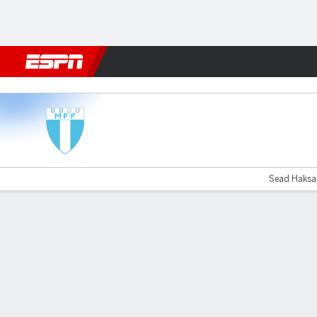
Football
NFL
NBA
F1
Rugby
MMA
Cricket
More Spor
Malmö v Sirius
Sead Haksab
Gamecast
Commentary