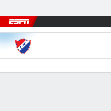
Football
NFL
NBA
F1
Rugby
MMA
Cricket
More Spor
Nacional v Dep. Recoleta
Gamecast
Commentary