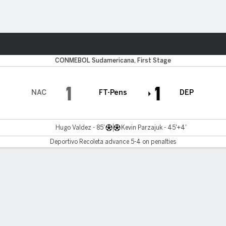
ts
CONMEBOL Sudamericana, First Stage
1
1
NAC
FT-Pens
DEP
Hugo Valdez - 85'
Kevin Parzajuk - 45'+4'
Deportivo Recoleta advance 5-4 on penalties