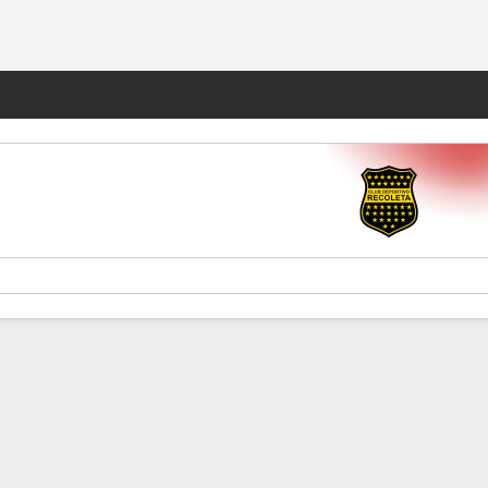
Fantasy