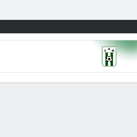
Fantasy