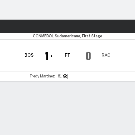
ts
CONMEBOL Sudamericana, First Stage
1
0
BOS
FT
RAC
Fredy Martínez - 81'