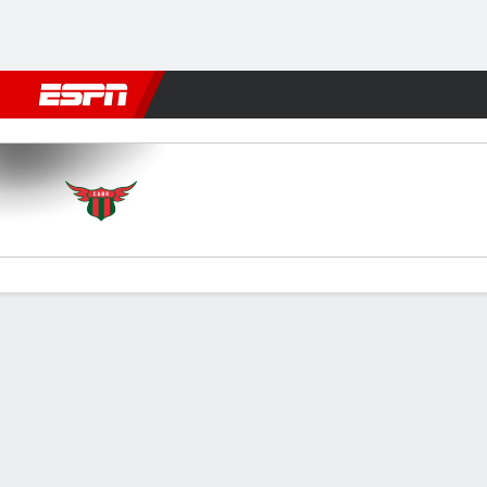
Football
NFL
NBA
F1
Rugby
MMA
Cricket
More Spor
Boston River v Racing (M)
Gamecast
Commentary