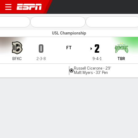
Brooklyn v Tampa Bay
USL Championship
0
2
FT
BFKC
2-3-8
9-4-1
TBR
Russell Cicerone - 29'
Matt Myers - 33' Pen
Gamecast
Commentary
MATCH TIMELINE
BFKC