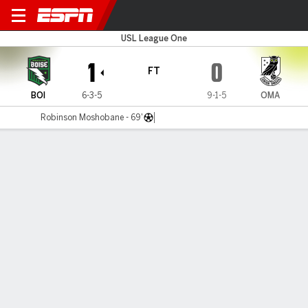
Boise v Omaha
USL League One
1
0
FT
BOI
6-3-5
9-1-5
OMA
Robinson Moshobane - 69'
Gamecast
Commentary
MATCH TIMELINE
BOI