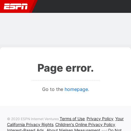
Page error.
Go to the
homepage
.
Terms of Use
Privacy Policy
Your
© 2020 ESPN Internet Ventures
,
,
California Privacy Rights
Children's Online Privacy Policy
,
,
Interest-Based Ads
About Nielsen Measurement
Do Not
,
and