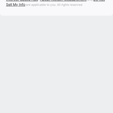
Sell My Info
are applicable to you. All rights reserved