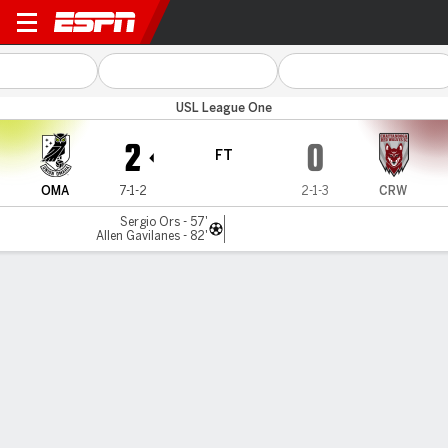
Omaha v Chattanooga
USL League One
2
0
FT
OMA
7-1-2
2-1-3
CRW
Sergio Ors - 57'
Allen Gavilanes - 82'
Gamecast
Commentary
MATCH TIMELINE
OMA