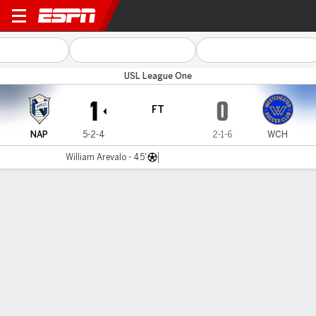
FC Naples v Westchester
USL League One
1
0
FT
NAP
5-2-4
2-1-6
WCH
William Arevalo - 45'
Gamecast
Commentary
MATCH TIMELINE
NAP