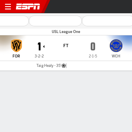
Fort Wayne v Westchester
USL League One
1
0
FT
FOR
3-2-2
2-1-5
WCH
Taig Healy - 35'
Gamecast
Commentary
MATCH TIMELINE
FOR