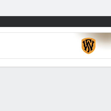
Fantasy