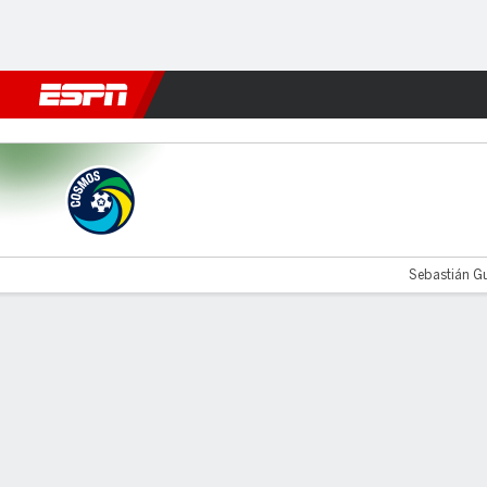
Football
NFL
NBA
F1
Rugby
MMA
Cricket
More Spor
Cosmos v Fort Wayne
Sebastián Gu
Gamecast
Commentary