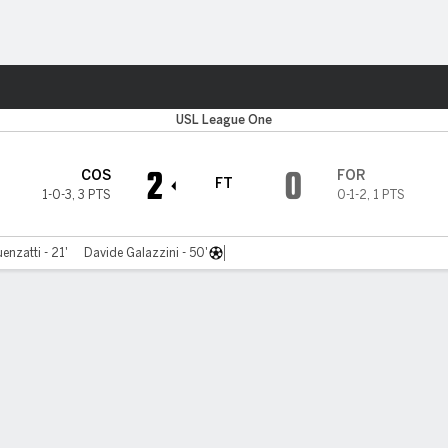
ts
USL League One
2
0
COS
FOR
FT
1-0-3
,
3 PTS
0-1-2
,
1 PTS
enzatti - 21'
Davide Galazzini - 50'